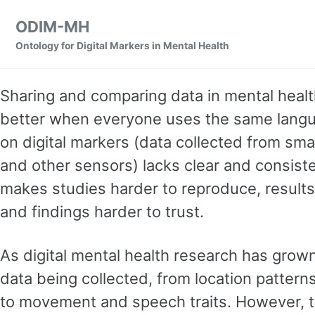
Skip to primary navigation
Skip to content
Skip to footer
ODIM-MH
Ontology for Digital Markers in Mental Health
Sharing and comparing data in mental heal
better when everyone uses the same langu
on digital markers (data collected from sm
and other sensors) lacks clear and consiste
makes studies harder to reproduce, result
and findings harder to trust.
As digital mental health research has grown
data being collected, from location pattern
to movement and speech traits. However, the