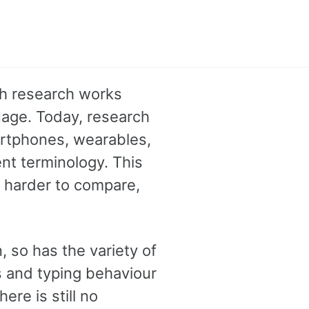
th research works
age. Today, research
artphones, wearables,
nt terminology. This
s harder to compare,
, so has the variety of
s and typing behaviour
re is still no