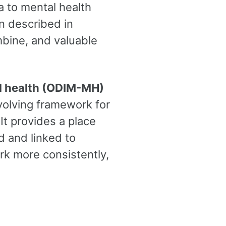
 to mental health
en described in
mbine, and valuable
al health (ODIM-MH)
volving framework for
 It provides a place
d and linked to
rk more consistently,