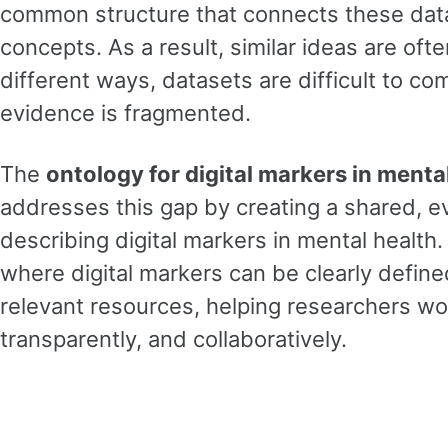
common structure that connects these data
concepts. As a result, similar ideas are oft
different ways, datasets are difficult to co
evidence is fragmented.
The
ontology for digital markers in ment
addresses this gap by creating a shared, e
describing digital markers in mental health.
where digital markers can be clearly define
relevant resources, helping researchers wo
transparently, and collaboratively.