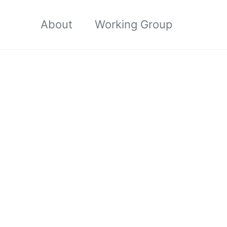
About
Working Group